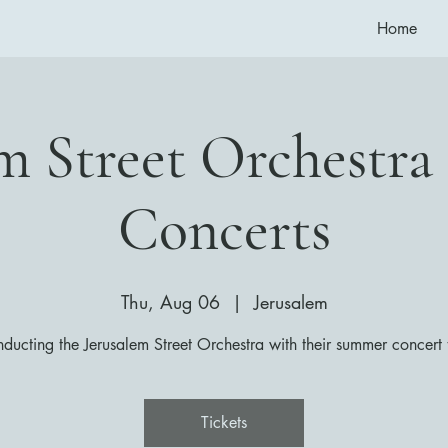
Home
em Street Orchestr
Concerts
Thu, Aug 06
  |  
Jerusalem
ducting the Jerusalem Street Orchestra with their summer concert 
Tickets