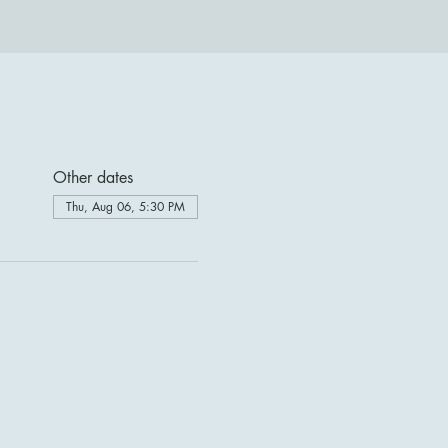
Other dates
Thu, Aug 06, 5:30 PM