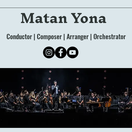
Matan Yona
Conductor | Composer | Arranger | Orchestrator