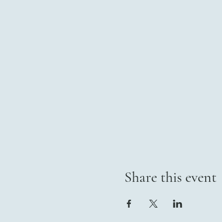
Share this event