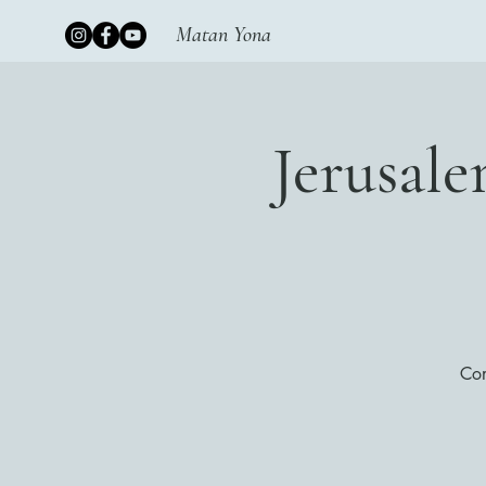
Matan Yona
Jerusal
Con