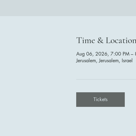
Time & Locatio
Aug 06, 2026, 7:00 PM – 
Jerusalem, Jerusalem, Israel
Tickets