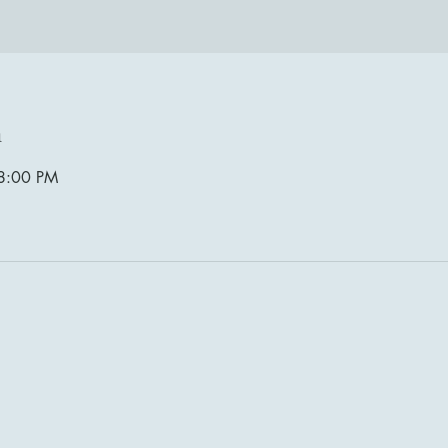
n
8:00 PM