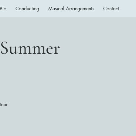
Bio
Conducting
Musical Arrangements
Contact
a Summer
tour