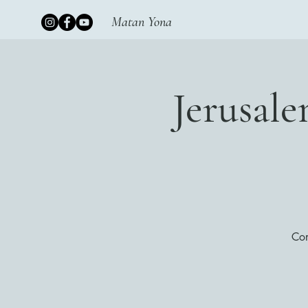
Matan Yona
Jerusal
Con