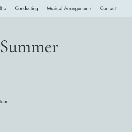
Bio
Conducting
Musical Arrangements
Contact
a Summer
tour