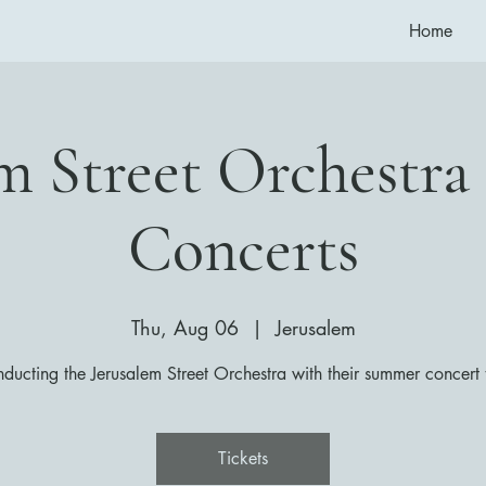
Home
em Street Orchestr
Concerts
Thu, Aug 06
  |  
Jerusalem
ducting the Jerusalem Street Orchestra with their summer concert 
Tickets