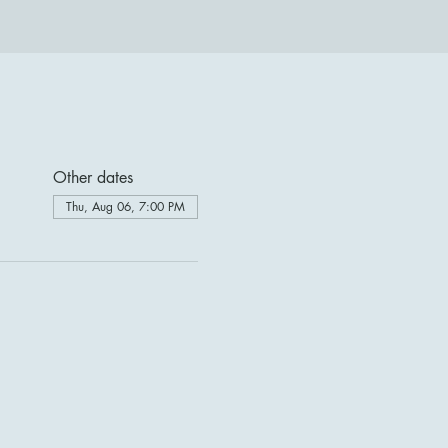
Other dates
Thu, Aug 06, 7:00 PM