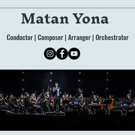
Matan Yona
Conductor | Composer | Arranger | Orchestrator