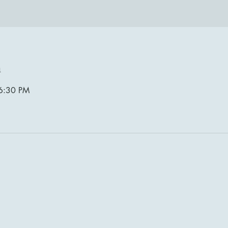
n
6:30 PM