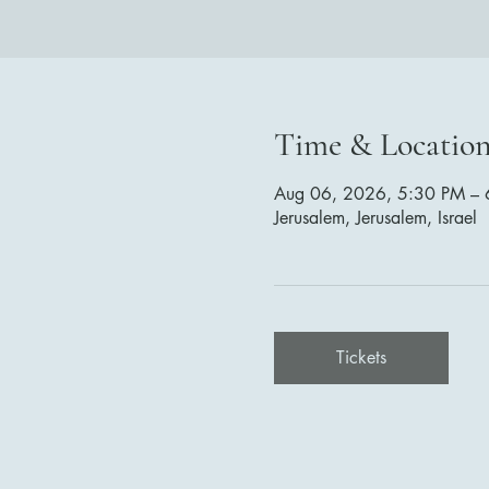
Time & Locatio
Aug 06, 2026, 5:30 PM – 
Jerusalem, Jerusalem, Israel
Tickets