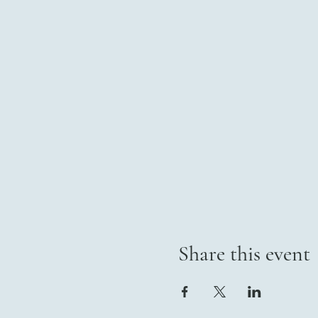
Share this event