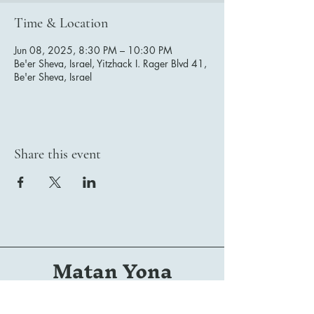
Time & Location
Jun 08, 2025, 8:30 PM – 10:30 PM
Be'er Sheva, Israel, Yitzhack I. Rager Blvd 41,
Be'er Sheva, Israel
Share this event
Matan Yona
Conductor | Composer | Arranger | Orchestrator