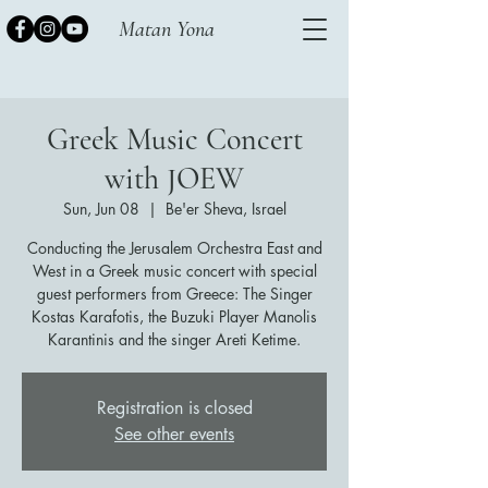
Matan Yona
Greek Music Concert
with JOEW
Sun, Jun 08
  |  
Be'er Sheva, Israel
Conducting the Jerusalem Orchestra East and
West in a Greek music concert with special
guest performers from Greece: The Singer
Kostas Karafotis, the Buzuki Player Manolis
Karantinis and the singer Areti Ketime.
Registration is closed
See other events