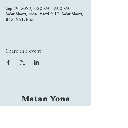
Sep 29, 2022, 7:30 PM – 9:00 PM
Be'er Sheva, Israel, Herzl St 12, Be'er Sheva,
8421251, Israel
Share this event
Matan Yona
Conductor | Composer | Arranger | Orchestrator