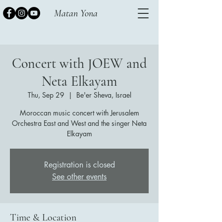
Matan Yona
Concert with JOEW and
Neta Elkayam
Thu, Sep 29
  |  
Be'er Sheva, Israel
Moroccan music concert with Jerusalem
Orchestra East and West and the singer Neta
Elkayam
Registration is closed
See other events
Time & Location