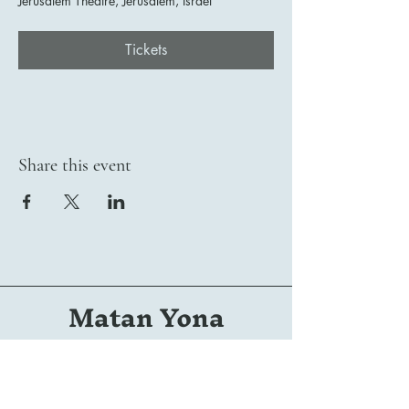
Jerusalem Theatre, Jerusalem, Israel
Tickets
Share this event
Matan Yona
Conductor | Composer | Arranger | Orchestrator