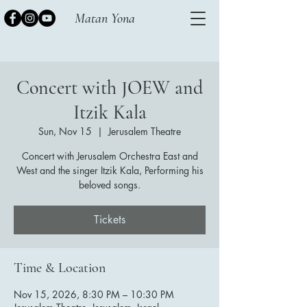
Matan Yona
Concert with JOEW and
Itzik Kala
Sun, Nov 15
  |  
Jerusalem Theatre
Concert with Jerusalem Orchestra East and
West and the singer Itzik Kala, Performing his
beloved songs.
Tickets
Time & Location
Nov 15, 2026, 8:30 PM – 10:30 PM