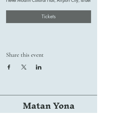
Hevel Modiin Cultural Hall, Airport City, Israel
Tickets
Share this event
Matan Yona
Conductor | Composer | Arranger | Orchestrator