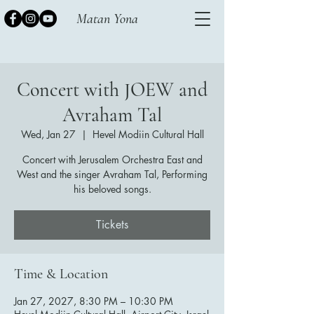
Matan Yona
Concert with JOEW and
Avraham Tal
Wed, Jan 27
  |  
Hevel Modiin Cultural Hall
Concert with Jerusalem Orchestra East and
West and the singer Avraham Tal, Performing
his beloved songs.
Tickets
Time & Location
Jan 27, 2027, 8:30 PM – 10:30 PM