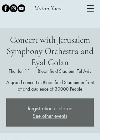
Matan Yona
Concert with Jerusalem
Symphony Orchestra and
Eyal Golan
Thu, Jun 11
  |  
Bloomfield Stadium, Tel Aviv
A grand concert in Bloomfield Stadium in front
of and audience of 30000 People
Registration is closed
See other events