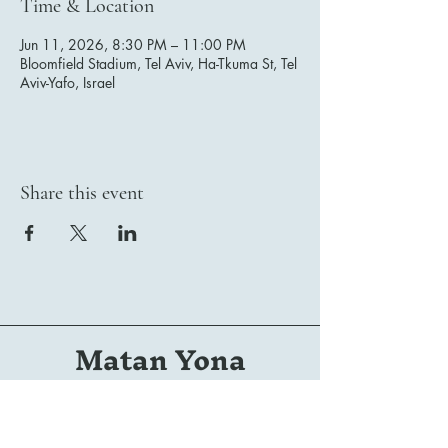
Time & Location
Jun 11, 2026, 8:30 PM – 11:00 PM
Bloomfield Stadium, Tel Aviv, Ha-Tkuma St, Tel
Aviv-Yafo, Israel
Share this event
Matan Yona
Conductor | Composer | Arranger | Orchestrator