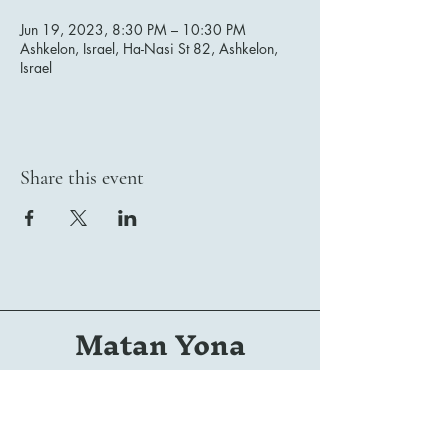
Jun 19, 2023, 8:30 PM – 10:30 PM
Ashkelon, Israel, Ha-Nasi St 82, Ashkelon,
Israel
Share this event
Matan Yona
Conductor | Composer | Arranger | Orchestrator