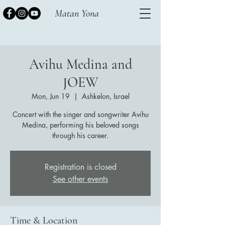
Matan Yona
Avihu Medina and
JOEW
Mon, Jun 19
  |  
Ashkelon, Israel
Concert with the singer and songwriter Avihu
Medina, performing his beloved songs
through his career.
Registration is closed
See other events
Time & Location